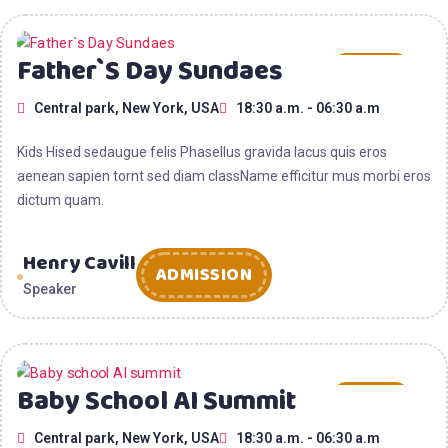
15
Father`s Day Sundaes
AUG
Central park, New York, USA
18:30 a.m. - 06:30 a.m
2025
Kids Hised sedaugue felis Phasellus gravida lacus quis eros
aenean sapien tornt sed diam className efficitur mus morbi eros
dictum quam.
Henry Cavill
ADMISSION
Speaker
15
Baby School AI Summit
AUG
Central park, New York, USA
18:30 a.m. - 06:30 a.m