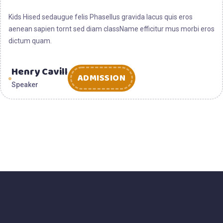
2025
Kids Hised sedaugue felis Phasellus gravida lacus quis eros
aenean sapien tornt sed diam className efficitur mus morbi eros
dictum quam.
Henry Cavill
ADMISSION
Speaker