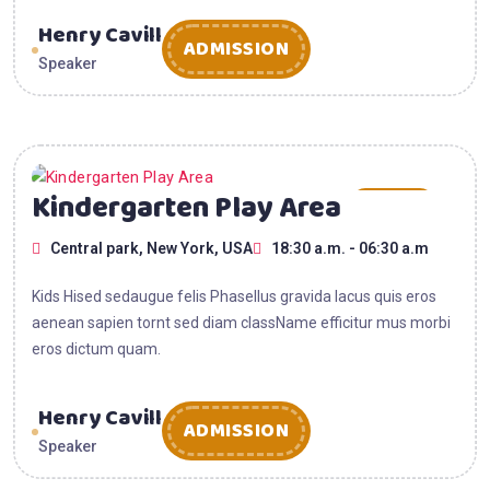
Henry Cavill
ADMISSION
Speaker
15
Kindergarten Play Area
AUG
Central park, New York, USA
18:30 a.m. - 06:30 a.m
2025
Kids Hised sedaugue felis Phasellus gravida lacus quis eros
aenean sapien tornt sed diam className efficitur mus morbi
eros dictum quam.
Henry Cavill
ADMISSION
Speaker