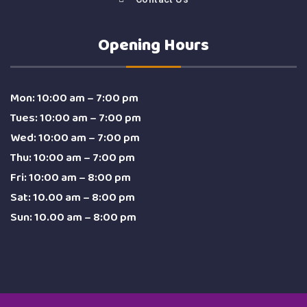
Opening Hours
Mon: 10:00 am – 7:00 pm
Tues: 10:00 am – 7:00 pm
Wed: 10:00 am – 7:00 pm
Thu: 10:00 am – 7:00 pm
Fri: 10:00 am – 8:00 pm
Sat: 10.00 am – 8:00 pm
Sun: 10.00 am – 8:00 pm