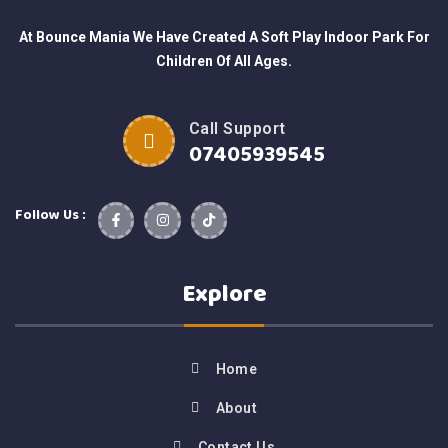
At Bounce Mania We Have Created A Soft Play Indoor Park For
Children Of All Ages.
Call Support
07405939545
Follow Us :
Explore
Home
About
Contact Us