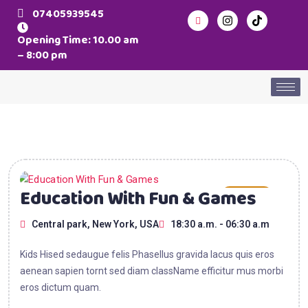
07405939545
Opening Time: 10.00 am
– 8:00 pm
15
Education With Fun & Games
AUG
Central park, New York, USA
18:30 a.m. - 06:30 a.m
2025
Kids Hised sedaugue felis Phasellus gravida lacus quis eros
aenean sapien tornt sed diam className efficitur mus morbi
eros dictum quam.