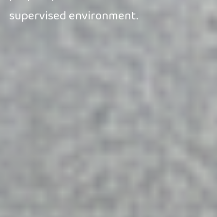
supervised environment.