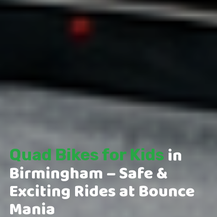
in
Quad Bikes for Kids
Birmingham – Safe &
Exciting Rides at Bounce
Mania