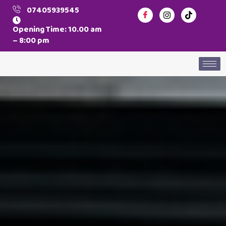
07405939545
Opening Time: 10.00 am
– 8:00 pm