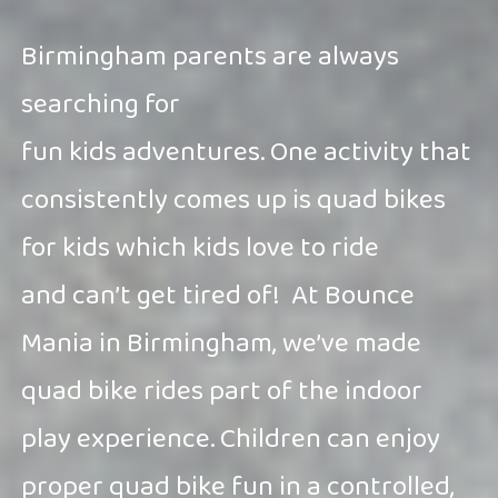
Birmingham parents are always
searching for
fun kids adventures. One activity that
consistently comes up is quad bikes
for kids which kids love to ride
and can’t get tired of!
At Bounce
Mania in Birmingham, we’ve made
quad bike rides part of the indoor
play experience. Children can enjoy
proper quad bike fun in a controlled,