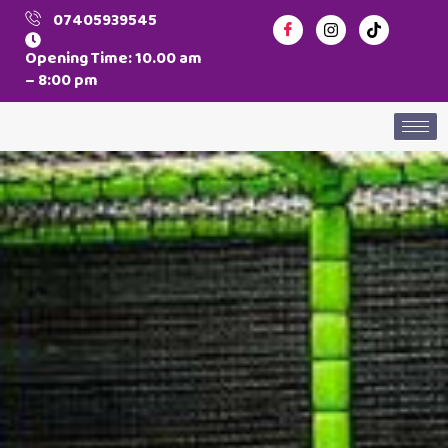
07405939545
Opening Time: 10.00 am
– 8:00 pm