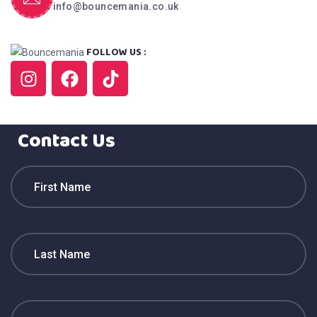
info@bouncemania.co.uk
FOLLOW US :
Contact Us