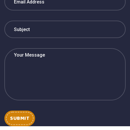
SUBMIT