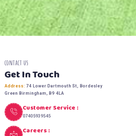
contact us
Get In Touch
Address:
74 Lower Dartmouth St, Bordesley
Green Birmingham, B9 4LA
Customer Service :
07405939545
Careers :