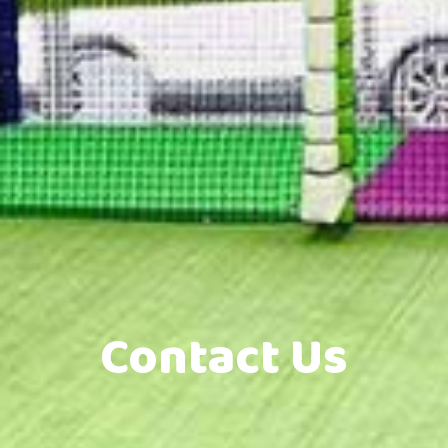
Contact Us