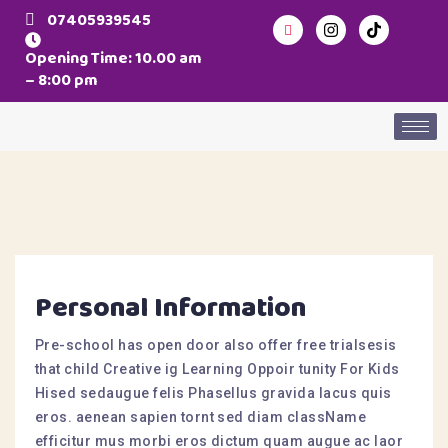
07405939545
Opening Time: 10.00 am
– 8:00 pm
Personal Information
Pre-school has open door also offer free trialsesis
that child Creative ig Learning Oppoir tunity For Kids
Hised sedaugue felis Phasellus gravida lacus quis
eros. aenean sapien tornt sed diam className
efficitur mus morbi eros dictum quam augue ac laor