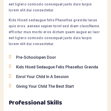
eet liglero comiodo consequat justo duis turpis
lorem elit dui consectetur.
Kids Hised sedaugue felis Phasellus gravida lacus
quis eros. aenean sapien tornt sed diam className
efficitur mus morbi eros dictum quam augue ac laor
eet liglero comiodo consequat justo duis turpis
lorem elit dui consectetur.
Pre-Schoolopen Door
Kids Hised Sedaugue Felis Phasellus Gravida
Enrol Your Child In A Session
Giving Your Child The Best Start
Professional Skills