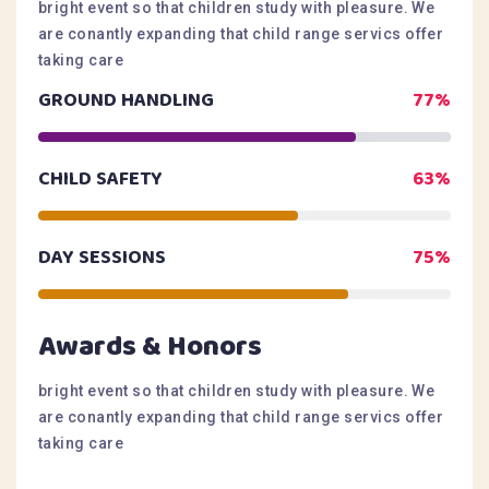
bright event so that children study with pleasure. We
are conantly expanding that child range servics offer
taking care
GROUND HANDLING
77%
CHILD SAFETY
63%
DAY SESSIONS
75%
Awards & Honors
bright event so that children study with pleasure. We
are conantly expanding that child range servics offer
taking care