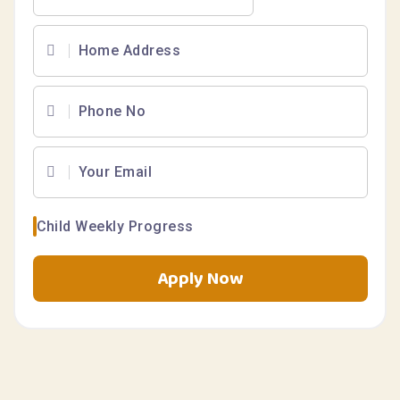
Child Weekly Progress
Apply Now