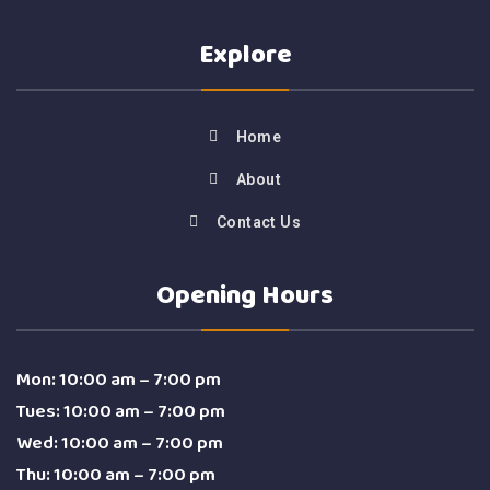
Explore
Home
About
Contact Us
Opening Hours
Mon: 10:00 am – 7:00 pm
Tues: 10:00 am – 7:00 pm
Wed: 10:00 am – 7:00 pm
Thu: 10:00 am – 7:00 pm