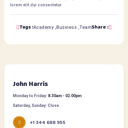
lorem elit dui consectetur.
Tags :
Share :
Academy
Business
Team
John Harris
Monday to Friday:
8.30am - 02.00pm
Saturday, Sunday:
Close
+1 344 688 955