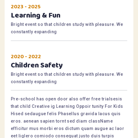
2023 - 2025
Learning & Fun
Bright event so that children study with pleasure. We
constantly expanding
2020 - 2022
Children Safety
Bright event so that children study with pleasure. We
constantly expanding
Pre-school has open door also offer free trialsesis
that child Creative ig Learning Oppoir tunity For Kids
Hised sedaugue felis Phasellus gravida lacus quis
eros. aenean sapien tornt sed diam className
efficitur mus morbi eros dictum quam augue ac laor
eet liglero comiodo consequat justo duis turpis