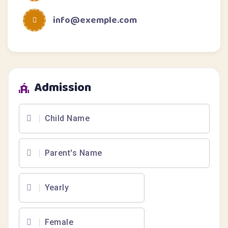
info@exemple.com
Admission