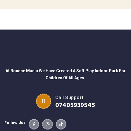
At Bounce Mania We Have Created A Soft Play Indoor Park For
Children Of All Ages.
Call Support
07405939545
Follow Us :